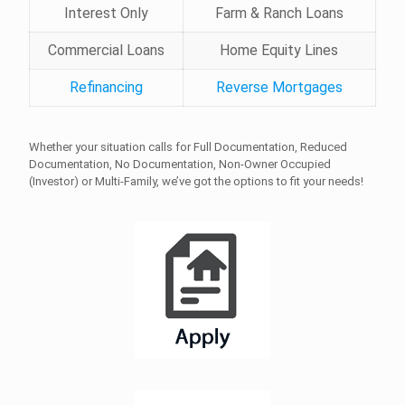
Interest Only
Farm & Ranch Loans
Commercial Loans
Home Equity Lines
Refinancing
Reverse Mortgages
Whether your situation calls for Full Documentation, Reduced
Documentation, No Documentation, Non-Owner Occupied
(Investor) or Multi-Family, we’ve got the options to fit your needs!