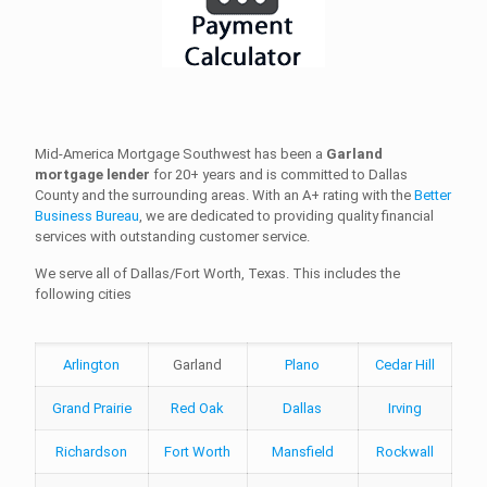
Mid-America Mortgage Southwest has been a
Garland
mortgage lender
for 20+ years and is committed to Dallas
County and the surrounding areas. With an A+ rating with the
Better
Business Bureau
, we are dedicated to providing quality financial
services with outstanding customer service.
We serve all of Dallas/Fort Worth, Texas. This includes the
following cities
Arlington
Garland
Plano
Cedar Hill
Grand Prairie
Red Oak
Dallas
Irving
Richardson
Fort Worth
Mansfield
Rockwall