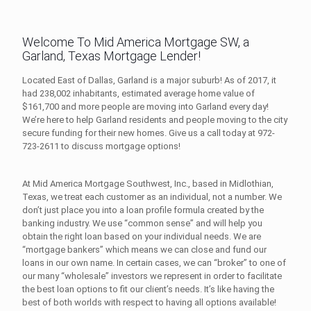
Welcome To Mid America Mortgage SW, a
Garland, Texas Mortgage Lender!
Located East of Dallas, Garland is a major suburb! As of 2017, it
had 238,002 inhabitants, estimated average home value of
$161,700 and more people are moving into Garland every day!
We’re here to help Garland residents and people moving to the city
secure funding for their new homes. Give us a call today at
972-
723-2611
to discuss mortgage options!
At Mid America Mortgage Southwest, Inc., based in Midlothian,
Texas, we treat each customer as an individual, not a number. We
don’t just place you into a loan profile formula created by the
banking industry. We use “common sense” and will help you
obtain the right loan based on your individual needs. We are
“mortgage bankers” which means we can close and fund our
loans in our own name. In certain cases, we can “broker” to one of
our many “wholesale” investors we represent in order to facilitate
the best loan options to fit our client’s needs. It’s like having the
best of both worlds with respect to having all options available!