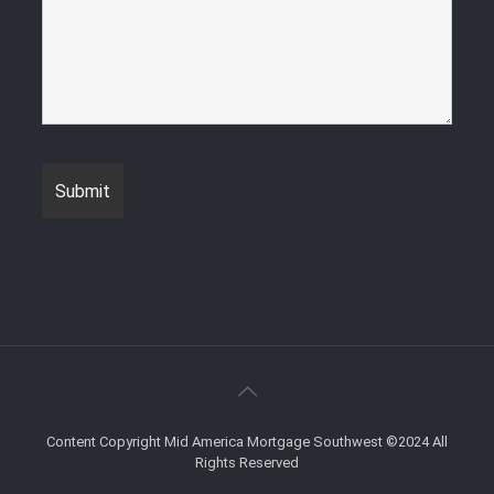
Content Copyright Mid America Mortgage Southwest ©2024 All
Rights Reserved