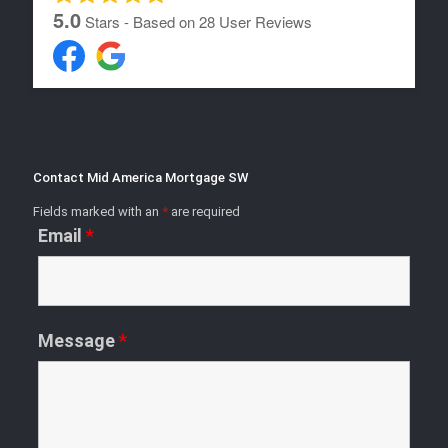
5.0
Stars - Based on
28
User Reviews
Contact Mid America Mortgage SW
Fields marked with an
*
are required
Email
*
Message
*