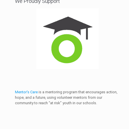
We Proudly Support
Mentor’s Care
is a mentoring program that encourages action,
hope, and a future, using volunteer mentors from our
community to reach “at risk” youth in our schools.