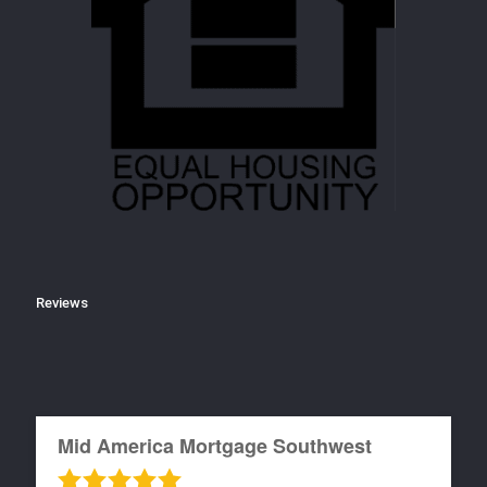
Reviews
Mid America Mortgage Southwest