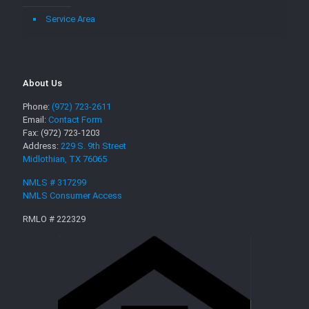
Service Area
About Us
Phone:
(972) 723-2611
Email:
Contact Form
Fax: (972) 723-1203
Address:
229 S. 9th Street
Midlothian, TX 76065
NMLS # 317299
NMLS Consumer Access
RMLO # 222329