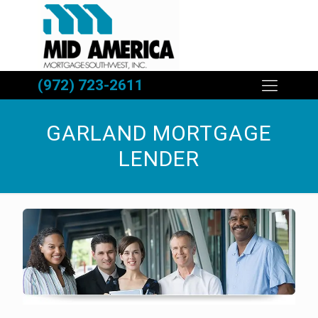
(972) 723-2611
GARLAND MORTGAGE
LENDER