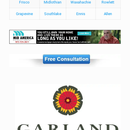
Frisco
Midlothian
Waxahachie
Rowlett
Grapevine
Southlake
Ennis
Allen