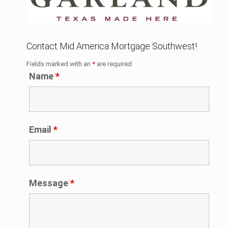
Contact Mid America Mortgage Southwest!
Fields marked with an
*
are required
Name
*
Email
*
Message
*