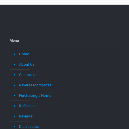
Menu
Home
About Us
Contact Us
Reverse Mortgages
Purchasing a Home
Refinance
Reviews
Disclosures