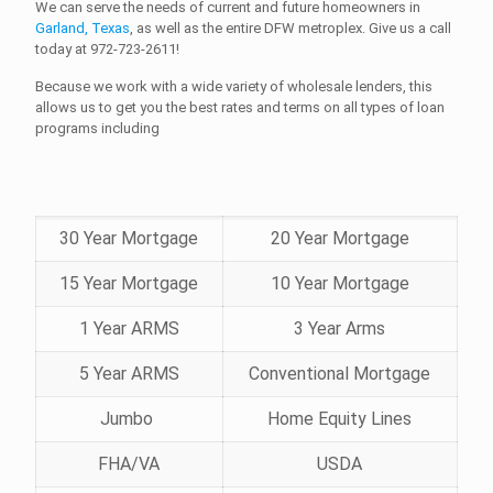
We can serve the needs of current and future homeowners in
Garland, Texas
, as well as the entire DFW metroplex. Give us a call
today at
972-723-2611!
Because we work with a wide variety of wholesale lenders, this
allows us to get you the best rates and terms on all types of loan
programs including
30 Year Mortgage
20 Year Mortgage
15 Year Mortgage
10 Year Mortgage
1 Year ARMS
3 Year Arms
5 Year ARMS
Conventional Mortgage
Jumbo
Home Equity Lines
FHA/VA
USDA