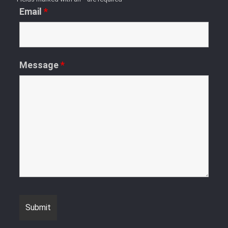
Email
*
Message
*