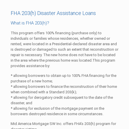
FHA 203(h) Disaster Assistance Loans
What is FHA 203(h)?
This program offers 100% financing (purchase only) to
individuals or families whose residences, whether owned or
rented, were located in a Presidential-declared disaster area and
is destroyed or damaged to such an extent that reconstruction or
repair is necessary. The new home does not have to be located
in the area where the previous home was located.This program
provides assistance by:
* allowing borrowers to obtain up to 100% FHA financing for the
purchase of a new home;
* allowing borrowers to finance the reconstruction of their home
when combined with a Standard 203(k);
* allowing for derogatory credit subsequent to the date of the
disaster; and
* allowing for exclusion of the mortgage payment on the
borrowers destroyed residence in some circumstances.
Mid America Mortgage SW Inc. offers FHA’s 203(h) program for