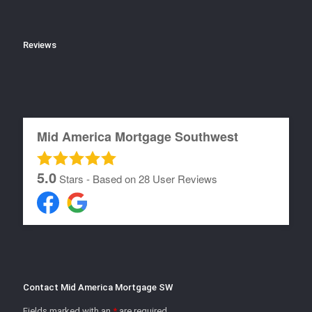
Reviews
Mid America Mortgage Southwest
5.0
Stars - Based on
28
User Reviews
Contact Mid America Mortgage SW
Fields marked with an
*
are required