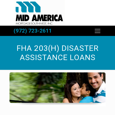
(972) 723-2611
FHA 203(H) DISASTER
ASSISTANCE LOANS