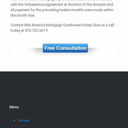
with the forbearance agreement at the time of the disaster and
all payment for the preceding twelve months were made within
the month due.
Contact Mid America Mortgage Southwest today! Give us a call
today at 972-723-2611!
Menu
Home