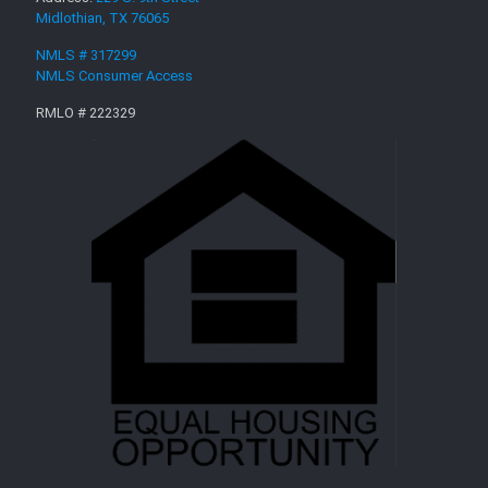
Midlothian, TX 76065
NMLS # 317299
NMLS Consumer Access
RMLO # 222329