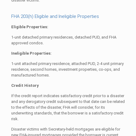
disaster victims.
FHA 203(h) Eligible and Ineligible Properties
Eligible Properties:
1-unit detached primary residences, detached PUD, and FHA
approved condos.
Ineligible Properties:
1-unit attached primary residence, attached PUD, 2-4 unit primary
residence, second homes, investment properties, co-ops, and
manufactured homes.
Credit History
If the credit report indicates satisfactory credit prior to a disaster
and any derogatory credit subsequent to that date can be related
to the effects of the disaster, FHA will consider, for its
underwriting standards, that the borrower is a satisfactory credit
risk.
Disaster victims with Secretary-held mortgages are eligible for
new FHA-insured mortgages provided the borrower is current