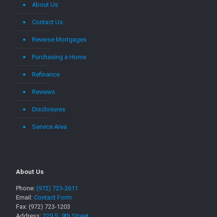
About Us
Contact Us
Reverse Mortgages
Purchasing a Home
Refinance
Reviews
Disclosures
Service Area
About Us
Phone:
(972) 723-2611
Email:
Contact Form
Fax: (972) 723-1203
Address:
229 S. 9th Street