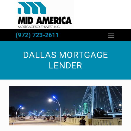
(972) 723-2611
DALLAS MORTGAGE
LENDER