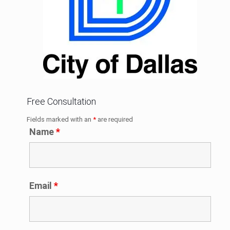
Free Consultation
Fields marked with an
*
are required
Name
*
Email
*