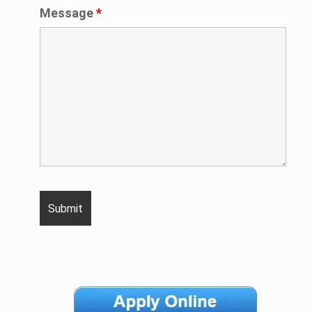
Message
*