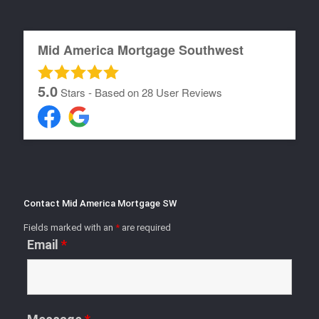
Mid America Mortgage Southwest
5.0
Stars - Based on
28
User Reviews
Contact Mid America Mortgage SW
Fields marked with an
*
are required
Email
*