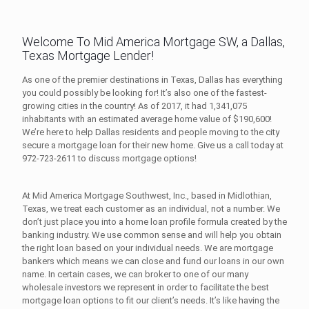
Welcome To Mid America Mortgage SW, a Dallas,
Texas Mortgage Lender!
As one of the premier destinations in Texas, Dallas has everything
you could possibly be looking for! It’s also one of the fastest-
growing cities in the country! As of 2017, it had 1,341,075
inhabitants with an estimated average home value of $190,600!
We’re here to help Dallas residents and people moving to the city
secure a mortgage loan for their new home. Give us a call today at
972-723-2611
to discuss mortgage options!
At Mid America Mortgage Southwest, Inc., based in Midlothian,
Texas, we treat each customer as an individual, not a number. We
don’t just place you into a home loan profile formula created by the
banking industry. We use common sense and will help you obtain
the right loan based on your individual needs. We are mortgage
bankers which means we can close and fund our loans in our own
name. In certain cases, we can broker to one of our many
wholesale investors we represent in order to facilitate the best
mortgage loan options to fit our client’s needs. It’s like having the