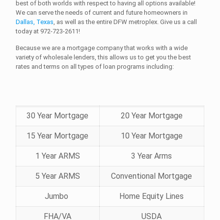
best of both worlds with respect to having all options available!
We can serve the needs of current and future homeowners in
Dallas, Texas
, as well as the entire DFW metroplex. Give us a call
today at
972-723-2611!
Because we are a mortgage company that works with a wide
variety of wholesale lenders, this allows us to get you the best
rates and terms on all types of loan programs including:
30 Year Mortgage
20 Year Mortgage
15 Year Mortgage
10 Year Mortgage
1 Year ARMS
3 Year Arms
5 Year ARMS
Conventional Mortgage
Jumbo
Home Equity Lines
FHA/VA
USDA