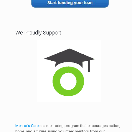
We Proudly Support
Mentor’s Care
is a mentoring program that encourages action,
hope, and a future, using volunteer mentors from our