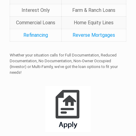
Interest Only
Farm & Ranch Loans
Commercial Loans
Home Equity Lines
Refinancing
Reverse Mortgages
Whether your situation calls for Full Documentation, Reduced
Documentation, No Documentation, Non-Owner Occupied
(Investor) or Multi-Family, we’ve got the loan options to fit your
needs!