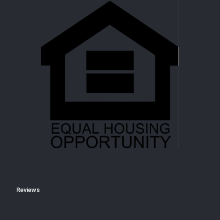
Reviews