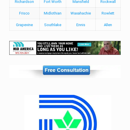
Richardson
Fort Worth
Mansfield
Rockwall
Frisco
Midlothian
Waxahachie
Rowlett
Grapevine
Southlake
Ennis
Allen