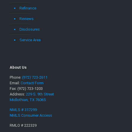
Refinance
Reviews
Disclosures
Service Area
About Us
Phone:
(972) 723-2611
Email:
Contact Form
Fax: (972) 723-1203
Address:
229 S. 9th Street
Midlothian, TX 76065
NMLS # 317299
NMLS Consumer Access
RMLO # 222329