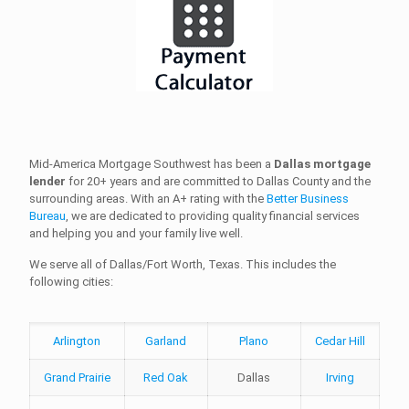
Mid-America Mortgage Southwest has been a
Dallas mortgage
lender
for 20+ years and are committed to Dallas County and the
surrounding areas. With an A+ rating with the
Better Business
Bureau
, we are dedicated to providing quality financial services
and helping you and your family live well.
We serve all of Dallas/Fort Worth, Texas. This includes the
following cities:
Arlington
Garland
Plano
Cedar Hill
Grand Prairie
Red Oak
Dallas
Irving