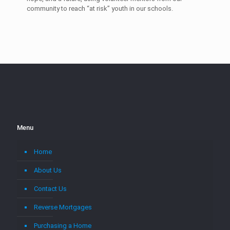
community to reach “at risk” youth in our schools.
Menu
Home
About Us
Contact Us
Reverse Mortgages
Purchasing a Home